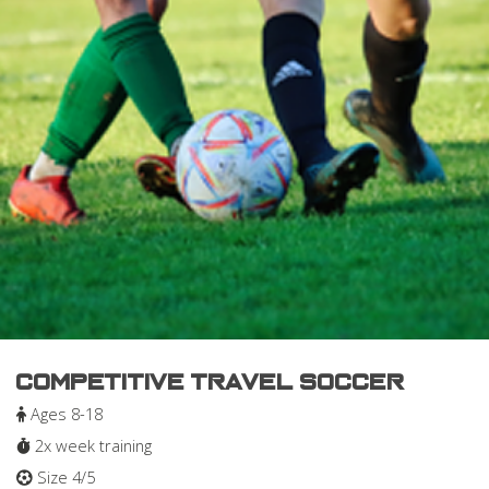
Competitive Travel Soccer
Ages 8-18
2x week training
Size 4/5