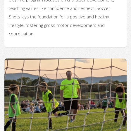
teaching values like confidence and respect. Soccer
Shots lays the foundation for a positive and healthy
lifestyle, fostering gross motor development and
coordination.