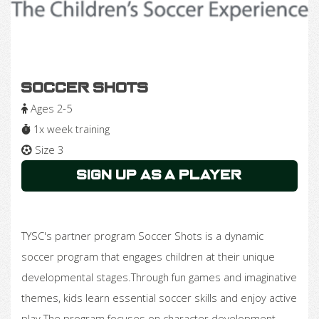
Soccer Shots
Ages 2-5
1x week training
Size 3
Sign Up as a Player
TYSC's partner program Soccer Shots is a dynamic
soccer program that engages children at their unique
developmental stages.Through fun games and imaginative
themes, kids learn essential soccer skills and enjoy active
play.The program focuses on character development,