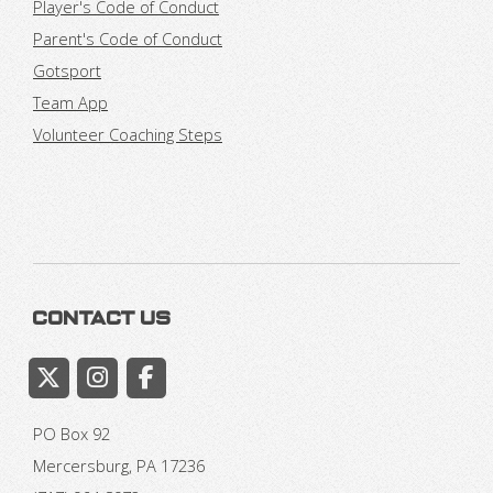
Player's Code of Conduct
Parent's Code of Conduct
Gotsport
Team App
Volunteer Coaching Steps
Contact Us
PO Box 92
Mercersburg, PA 17236