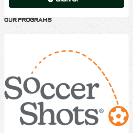
Our Programs