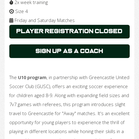
2x week training
Size 4
Friday and Saturday Matches
Player Registration Closed
Sign Up as a Coach
The
U10 program
, in partnership with Greencastle United
Soccer Club (GUSC), offers an exciting soccer experience
for children aged 8-9. Along with expanding field sizes and
7v7 games with referees, this program introduces slight
travel to Greencastle for "Away" matches. It's an excellent
opportunity for young players to experience the thrill of
playing in different locations while honing their skills in a