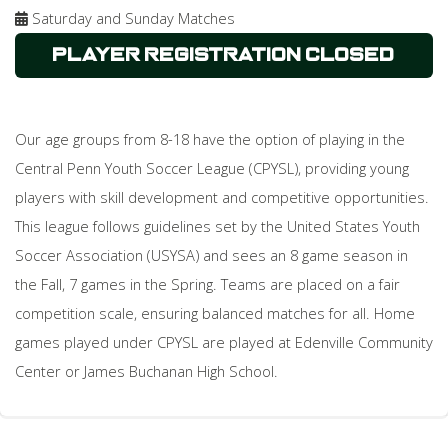
Saturday and Sunday Matches
Player Registration Closed
Our age groups from 8-18 have the option of playing in the
Central Penn Youth Soccer League (CPYSL), providing young
players with skill development and competitive opportunities.
This league follows guidelines set by the United States Youth
Soccer Association (USYSA) and sees an 8 game season in
the Fall, 7 games in the Spring. Teams are placed on a fair
competition scale, ensuring balanced matches for all. Home
games played under CPYSL are played at Edenville Community
Center or James Buchanan High School.