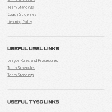
Team Standings
Coach Guidelines
Lightning Policy
Useful URSL Links
League Rules and Procedures
Team Schedules
Team Standings
Useful TYSC Links