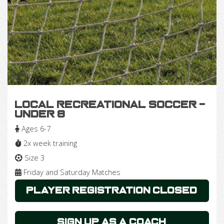
Local Recreational Soccer -
Under 8
Ages 6-7
2x week training
Size 3
Friday and Saturday Matches
Player Registration Closed
Sign Up as a Coach