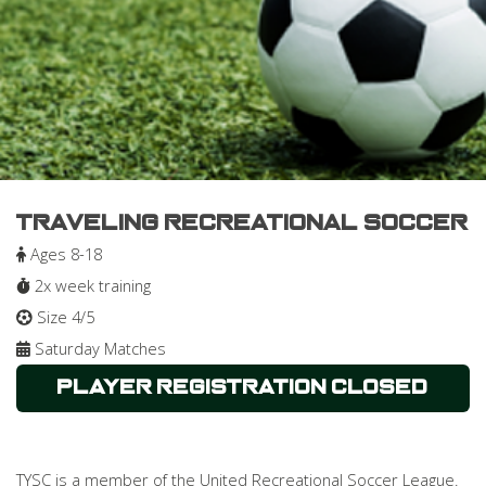
Traveling Recreational Soccer
Ages 8-18
2x week training
Size 4/5
Saturday Matches
Player Registration Closed
TYSC is a member of the United Recreational Soccer League.