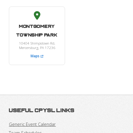
Montgomery
Township Park
10404 Shimpstown Rd,
Mercersburg, PA 17236
Maps
Useful CPYSL Links
Generic Event Calendar
Team Schedules