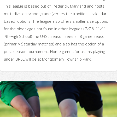
This league is based out of Frederick, Maryland and hosts
multi-division school-grade (verses the traditional calendar-
based) options. The league also offers smaller size options
for the older ages not found in other leagues (7v7 & 11v11
7th-High School) The URSL season sees an 8 game season
(primarily Saturday matches) and also has the option of a
post-season tournament. Home games for teams playing
under URSL will be at Montgomery Township Park.