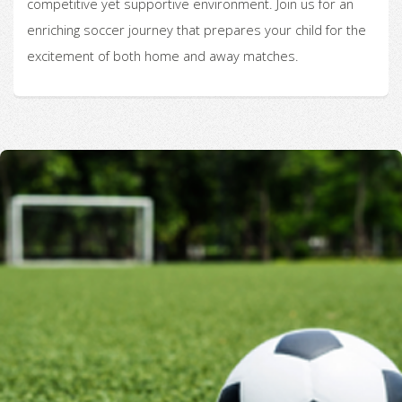
competitive yet supportive environment. Join us for an
enriching soccer journey that prepares your child for the
excitement of both home and away matches.