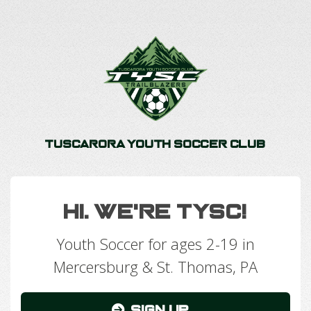
Tuscarora Youth Soccer Club
Hi. We're TYSC!
Youth Soccer for ages 2-19 in
Mercersburg & St. Thomas, PA
Sign Up