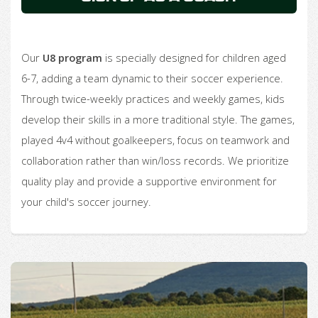
Our
U8 program
is specially designed for children aged
6-7, adding a team dynamic to their soccer experience.
Through twice-weekly practices and weekly games, kids
develop their skills in a more traditional style. The games,
played 4v4 without goalkeepers, focus on teamwork and
collaboration rather than win/loss records. We prioritize
quality play and provide a supportive environment for
your child's soccer journey.