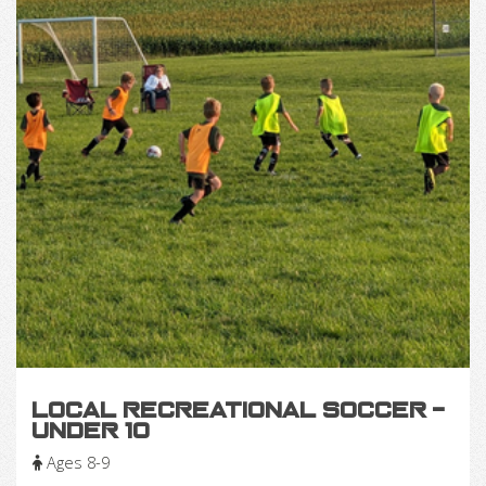
Local Recreational Soccer -
Under 10
Ages 8-9