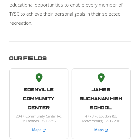
educational opportunities to enable every member of
TYSC to achieve their personal goals in their selected
recreation.
Our Fields
Edenville
James
Community
Buchanan High
Center
School
2047 Community Center Rd,
4773 Ft Loudon Rd,
St Thomas, PA 17252
Mercersburg, PA 17236
Maps
Maps