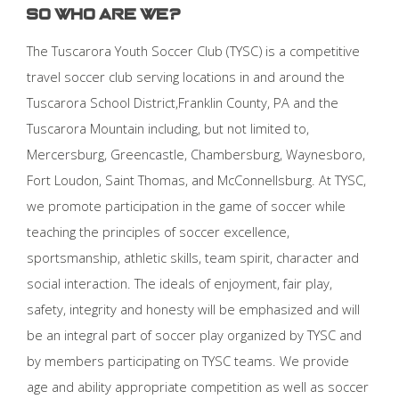
So who are we?
The Tuscarora Youth Soccer Club (TYSC) is a competitive
travel soccer club serving locations in and around the
Tuscarora School District,Franklin County, PA and the
Tuscarora Mountain including, but not limited to,
Mercersburg, Greencastle, Chambersburg, Waynesboro,
Fort Loudon, Saint Thomas, and McConnellsburg. At TYSC,
we promote participation in the game of soccer while
teaching the principles of soccer excellence,
sportsmanship, athletic skills, team spirit, character and
social interaction. The ideals of enjoyment, fair play,
safety, integrity and honesty will be emphasized and will
be an integral part of soccer play organized by TYSC and
by members participating on TYSC teams. We provide
age and ability appropriate competition as well as soccer