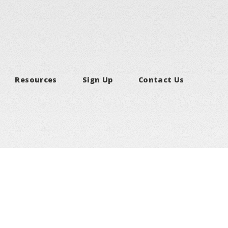
Resources
Sign Up
Contact Us