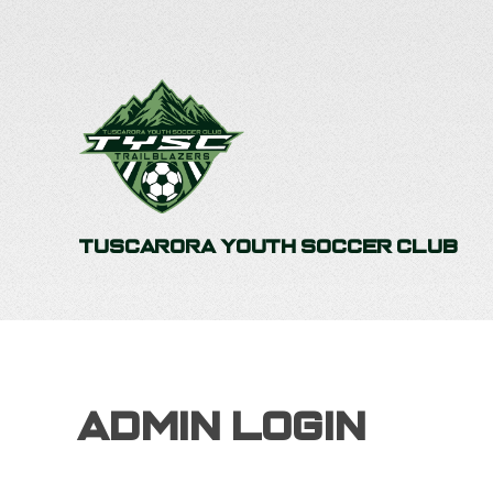
Tuscarora Youth Soccer Club
Admin Login