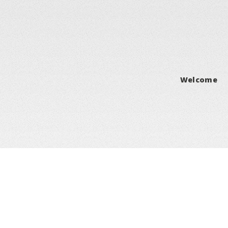
Welcome