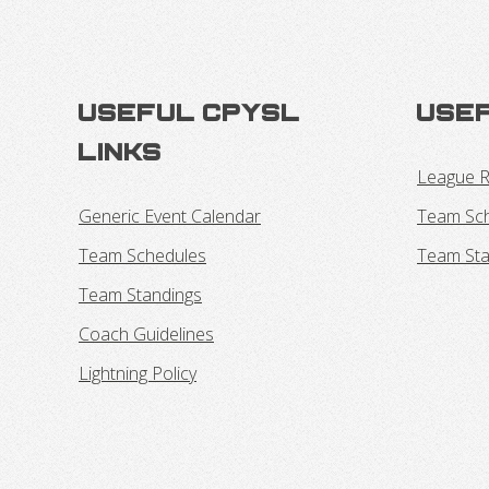
Useful CPYSL
Usef
Links
League R
Generic Event Calendar
Team Sc
Team Schedules
Team Sta
Team Standings
Coach Guidelines
Lightning Policy