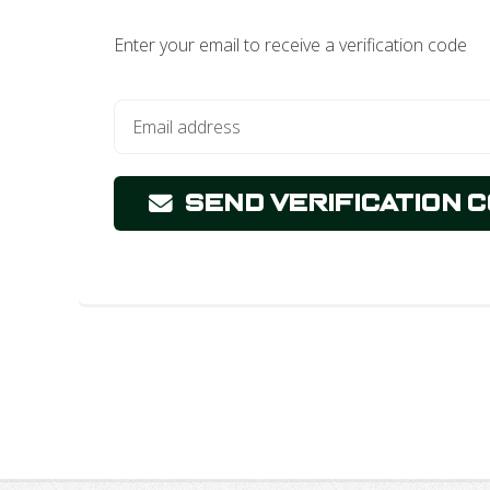
Enter your email to receive a verification code
Send Verification 