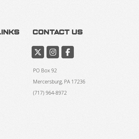
Links
Contact Us
PO Box 92
Mercersburg, PA 17236
(717) 964-8972