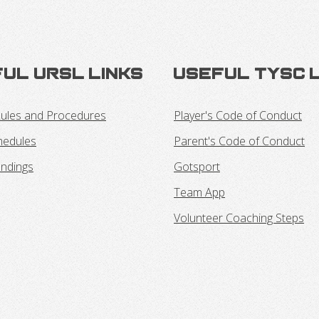
ul URSL Links
Useful TYSC 
ules and Procedures
Player's Code of Conduct
hedules
Parent's Code of Conduct
ndings
Gotsport
Team App
Volunteer Coaching Steps